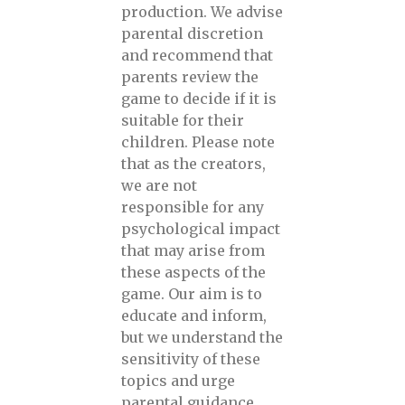
production. We advise
parental discretion
and recommend that
parents review the
game to decide if it is
suitable for their
children. Please note
that as the creators,
we are not
responsible for any
psychological impact
that may arise from
these aspects of the
game. Our aim is to
educate and inform,
but we understand the
sensitivity of these
topics and urge
parental guidance.