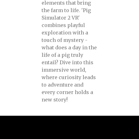
elements that bring
the farm to life. 'Pig
Simulator 2 VR'
combines playful
exploration with a
touch of mystery -
what does a day in the
life of a pig truly
entail? Dive into this
immersive world,
where curiosity leads
to adventure and
every corner holds a
new story!