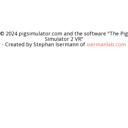
© 2024 pigsimulator.com and the software "The Pig
Simulator 2 VR"
- Created by Stephan Isermann of
isermanlab.com