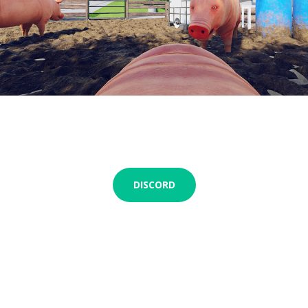
DISCORD