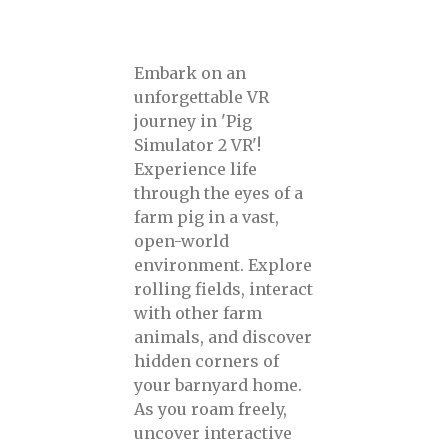
Embark on an
unforgettable VR
journey in 'Pig
Simulator 2 VR'!
Experience life
through the eyes of a
farm pig in a vast,
open-world
environment. Explore
rolling fields, interact
with other farm
animals, and discover
hidden corners of
your barnyard home.
As you roam freely,
uncover interactive