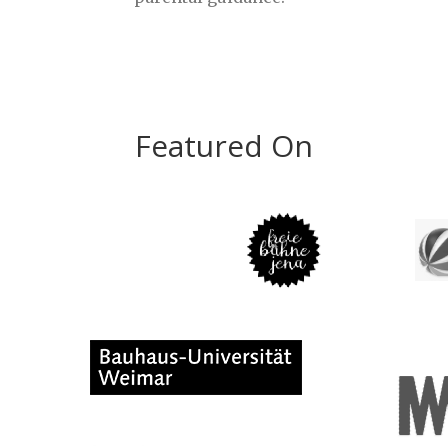
Featured On