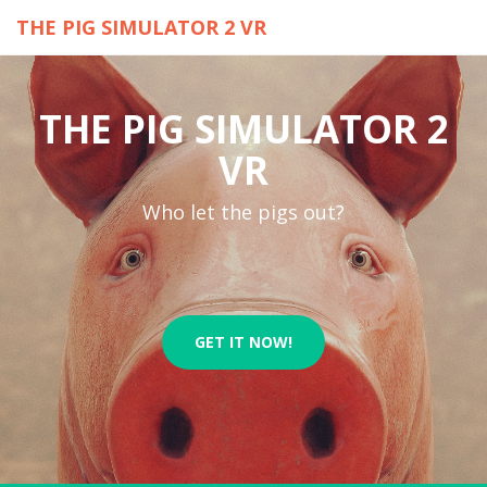
THE PIG SIMULATOR 2 VR
THE PIG SIMULATOR 2
VR
Who let the pigs out?
GET IT NOW!