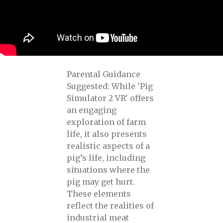
Parental Guidance
Suggested: While 'Pig
Simulator 2 VR' offers
an engaging
exploration of farm
life, it also presents
realistic aspects of a
pig’s life, including
situations where the
pig may get hurt.
These elements
reflect the realities of
industrial meat